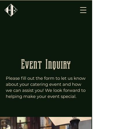
Event Inquiry
Please fill out the form to let us know
about your catering event and how
we can assist you! We look forward to
helping make your event special.