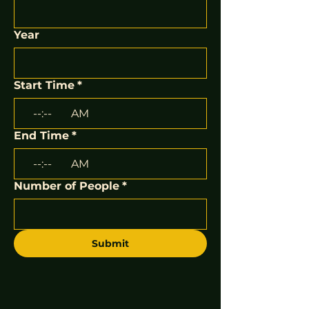
Year
Start Time
*
:
AM
End Time
*
:
AM
Number of People
*
Submit