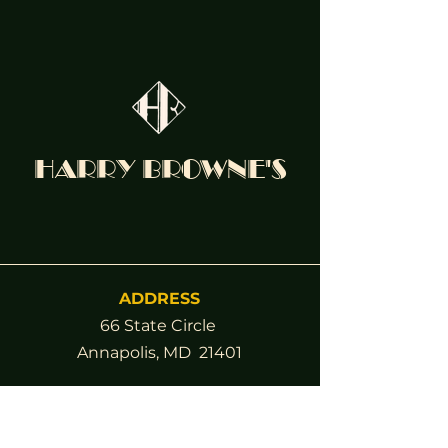
HARRY BROWNE'S
ADDRESS
66 State Circle
Annapolis, MD 21401
Contact
(410) 263-4332