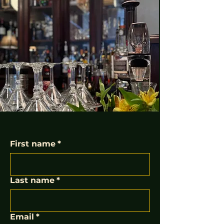
First name
*
Last name
*
Email
*