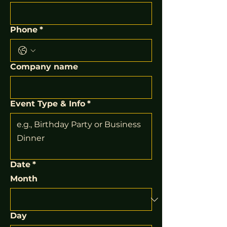
Phone
*
Company name
Event Type & Info
*
Date
*
Month
Day