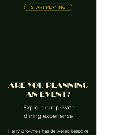
START PLANING
ARE YOU PLANNING
AN EVENT?
Explore our private
dining experience
Harry Browne’s has delivered bespoke