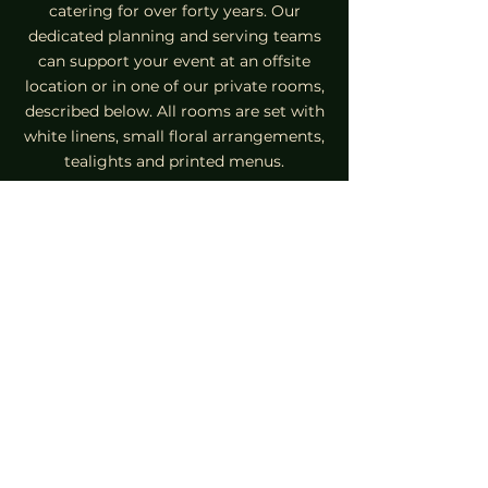
catering for over forty years. Our
dedicated planning and serving teams
can support your event at an offsite
location or in one of our private rooms,
described below. All rooms are set with
white linens, small floral arrangements,
tealights and printed menus.