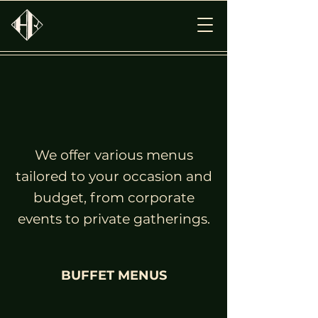
We offer various menus
tailored to your occasion and
budget, from corporate
events to private gatherings.
BUFFET MENUS