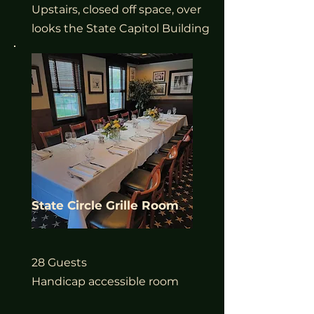
Upstairs, closed off space, over
looks the State Capitol Building
State Circle Grille Room
28 Guests
Handicap accessible room