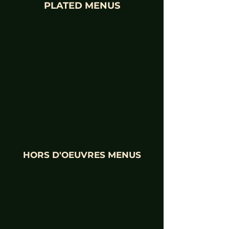
PLATED MENUS
HORS D'OEUVRES MENUS