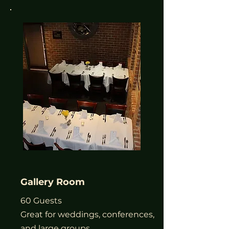
Gallery Room
60 Guests
Great for weddings, conferences,
and large groups