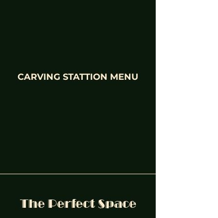
CARVING STATTION MENU
The Perfect Space