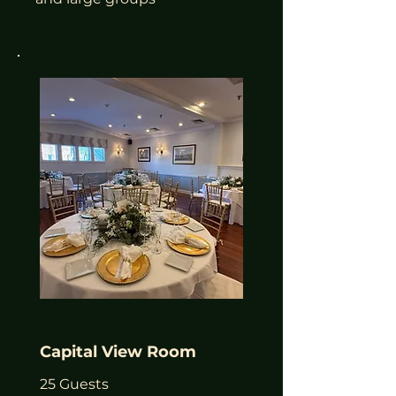
Capital View Room
25 Guests